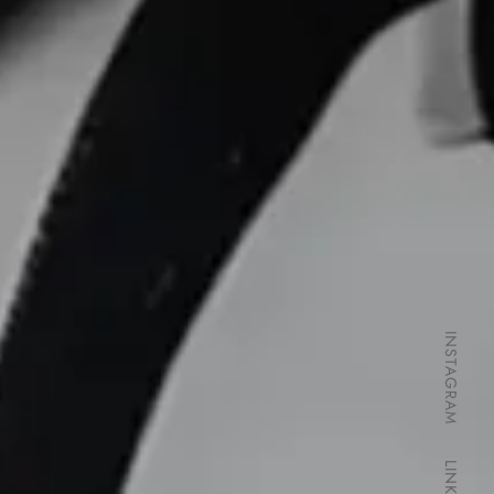
INSTAGRAM