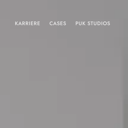
KARRIERE
CASES
PUK STUDIOS